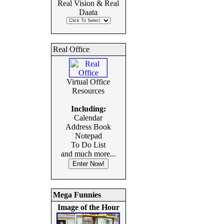
Real Vision & Real
Daata
Real Office
Virtual Office
Resources
Including:
Calendar
Address Book
Notepad
To Do List
and much more...
Mega Funnies
Image of the Hour