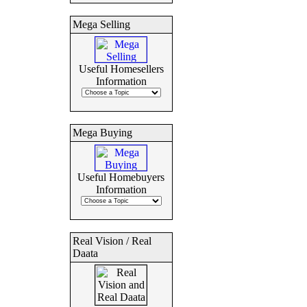
Mega Selling
Useful Homesellers
Information
Mega Buying
Useful Homebuyers
Information
Real Vision / Real
Daata