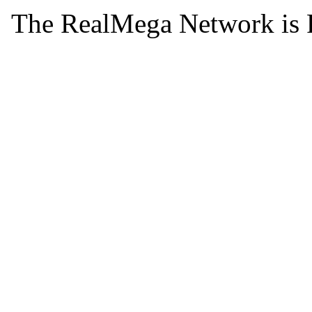
The RealMega Network is 