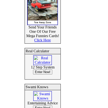
Send Your Friends
One Of Our Free
Mega Funnies Cards!
Click Here
Real Calculator
12 Step System
Swami Knows
Entertaining Advice