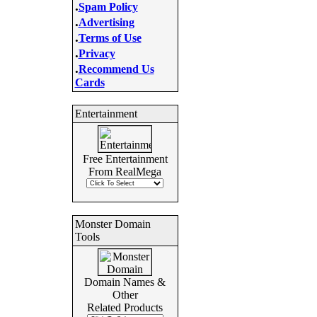
.
Spam Policy
.
Advertising
.
Terms of Use
.
Privacy
.
Recommend Us
Cards
Entertainment
Free Entertainment
From RealMega
Monster Domain
Tools
Domain Names &
Other
Related Products