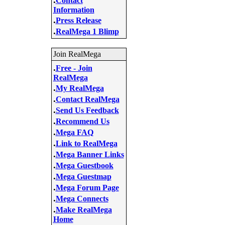
Contact
Information
.
Press Release
.
RealMega 1 Blimp
Join RealMega
.
Free - Join
RealMega
.
My RealMega
.
Contact RealMega
.
Send Us Feedback
.
Recommend Us
.
Mega FAQ
.
Link to RealMega
.
Mega Banner Links
.
Mega Guestbook
.
Mega Guestmap
.
Mega Forum Page
.
Mega Connects
.
Make RealMega
Home