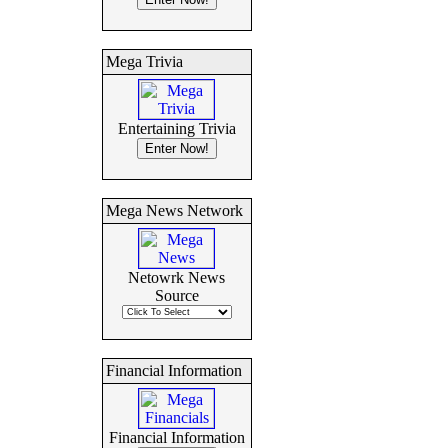
Mega Trivia
Entertaining Trivia
Mega News Network
Netowrk News
Source
Financial Information
Financial Information