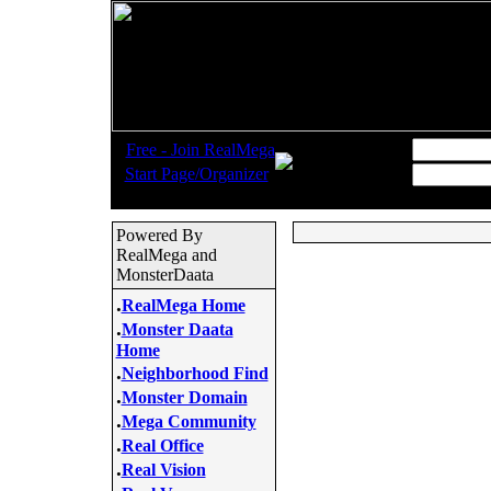
.
Username:
Free - Join RealMega
.
Start Page/Organizer
Password:
Powered By
RealMega and
MonsterDaata
.
RealMega Home
.
Monster Daata
Home
.
Neighborhood Find
.
Monster Domain
.
Mega Community
.
Real Office
.
Real Vision