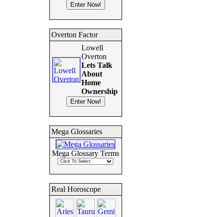
Overton Factor
Lowell
Overton
Lets Talk
About
Home
Ownership
Mega Glossaries
Mega Glossary Terms
Real Horoscope