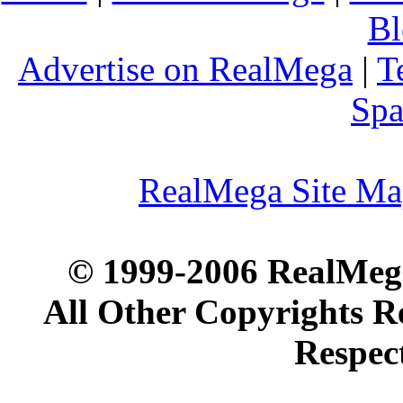
Bl
Advertise on RealMega
|
T
Spa
RealMega Site M
© 1999-2006 RealMega
All Other Copyrights R
Respec