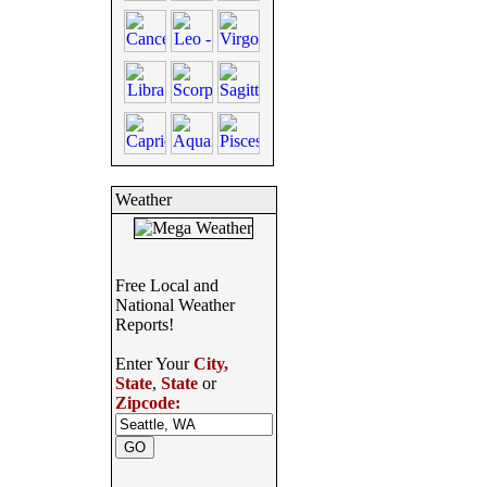
Weather
Free Local and
National Weather
Reports!
Enter Your
City,
State
,
State
or
Zipcode: