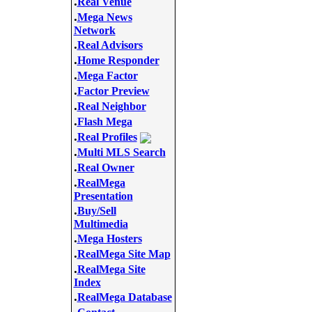
.
Real Venue
.
Mega News
Network
.
Real Advisors
.
Home Responder
.
Mega Factor
.
Factor Preview
.
Real Neighbor
.
Flash Mega
.
Real Profiles
.
Multi MLS Search
.
Real Owner
.
RealMega
Presentation
.
Buy/Sell
Multimedia
.
Mega Hosters
.
RealMega Site Map
.
RealMega Site
Index
.
RealMega Database
.