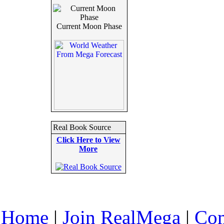
Current Moon Phase
Real Book Source
Click Here to View
More
Home
|
Join RealMega
|
Com