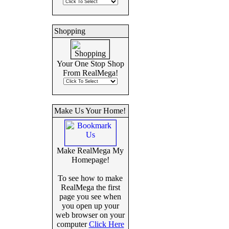
Shopping
Your One Stop Shop
From RealMega!
Make Us Your Home!
Make RealMega My
Homepage!
To see how to make
RealMega the first
page you see when
you open up your
web browser on your
computer
Click Here